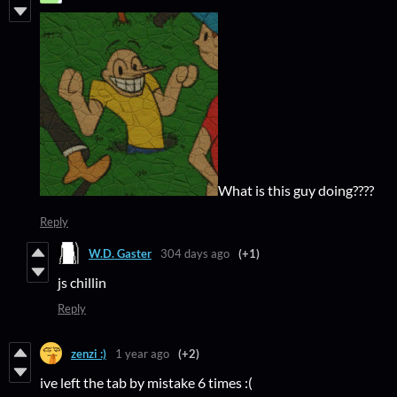
What is this guy doing????
Reply
W.D. Gaster
304 days ago
(+1)
js chillin
Reply
zenzi :)
1 year ago
(+2)
ive left the tab by mistake 6 times :(