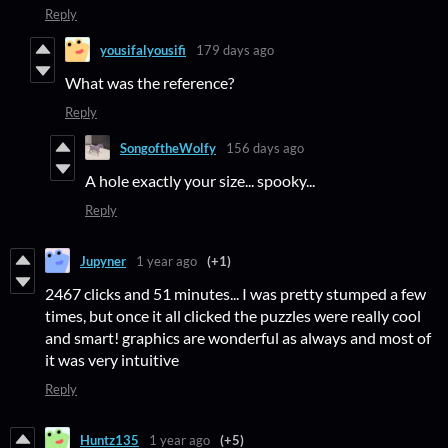
Reply
yousifalyousifi
179 days ago
What was the reference?
Reply
SongoftheWolfy
156 days ago
A hole exactly your size... spooky...
Reply
Jupyner
1 year ago
(+1)
2467 clicks and 51 minutes... I was pretty stumped a few
times, but once it all clicked the puzzles were really cool
and smart! graphics are wonderful as always and most of
it was very intuitive
Reply
Huntz135
1 year ago
(+5)