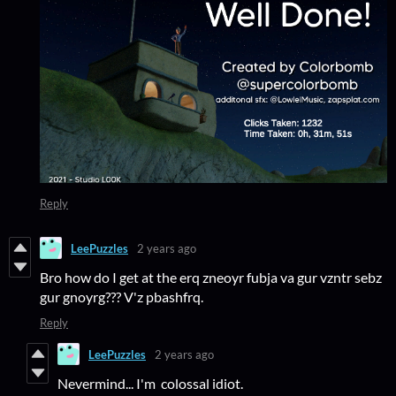
Reply
LeePuzzles
2 years ago
Bro how do I get at the erq zneoyr fubja va gur vzntr sebz
gur gnoyrg??? V'z pbashfrq.
Reply
LeePuzzles
2 years ago
Nevermind... I'm colossal idiot.