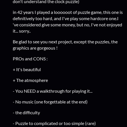
don't understand the clock puzzle)
in 42 years I played a loooooot of puzzle game, this one is
definitively too hard, and I've play some hardcore one.I
've considered give some money, but no, I've not enjoyed
it... sorry..
Be glad to see you next project, except the puzzles, the
graphics are gorgeous !
PROs and CONS :
+ It's beautiful
+ The atmosphere
- You NEED a walkthrough for playing it...
- No music (one forgettable at the end)
- the difficulty
- Puzzle to complicated or too simple (rare)