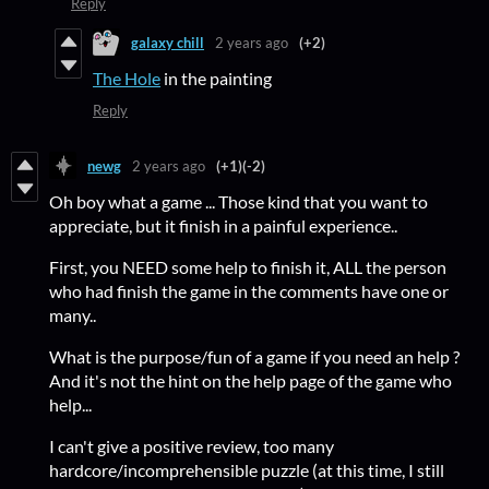
Reply
galaxy chill
2 years ago
(+2)
The Hole
in the painting
Reply
newg
2 years ago
(+1)
(-2)
Oh boy what a game ... Those kind that you want to
appreciate, but it finish in a painful experience..
First, you NEED some help to finish it, ALL the person
who had finish the game in the comments have one or
many..
What is the purpose/fun of a game if you need an help ?
And it's not the hint on the help page of the game who
help...
I can't give a positive review, too many
hardcore/incomprehensible puzzle (at this time, I still