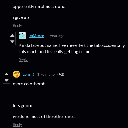
apperently im almost done
i give up
Reply
ImMrAce
1 year ago
Kinda late but same. I've never left the tab accidentally
this much and its really getting to me.
Reply
zenzi :)
1 year ago
(+2)
more colorbomb.
lets goooo
ive done most of the other ones
Reply