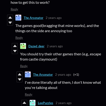
how to get this to work?
Reply
The Arsonator
2 years ago
The games good(bragging that mine works), and the
things on the side are annoying too
Reply
Dazed_deer
2 years ago
You should try their other games then (e.g., escape
from castle claymount)
Reply
The Arsonator
2 years ago
(+1)
I've done literally all of them, I don't know what
you're talking about
Reply
LeePuzzles
2 years ago