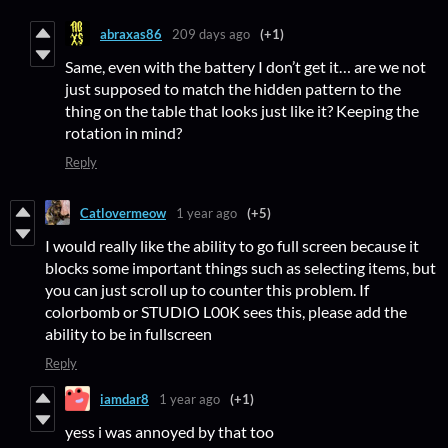
abraxas86
209 days ago
(+1)
Same, even with the battery I don’t get it… are we not
just supposed to match the hidden pattern to the
thing on the table that looks just like it? Keeping the
rotation in mind?
Reply
Catlovermeow
1 year ago
(+5)
I would really like the ability to go full screen because it
blocks some important things such as selecting items, but
you can just scroll up to counter this problem. If
colorbomb or STUDIO L00K sees this, please add the
ability to be in fullscreen
Reply
iamdar8
1 year ago
(+1)
yess i was annoyed by that too