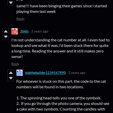
same!!! have been binging their games since i started
playing them last week
Reply
3th0s
2 years ago
I'm not understanding the cat number at all. I even had to
lookup and see what it was, i'd been stuck there for quite
a long time. Reading the answer and it still makes zero
sense?
Reply
bobthebuilder1234567890
2 years ago
For whoever is stuck on this part, the code to the cat
numbers will be found in two locations.
1. The spinning head tells you one of the symbols.
2. If you go through the photo camera, you should see
a cake with two symbols. Counting the candles with