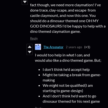
fact though, we need more claymation! I've
done trace, clay-scape, and escape from
castle claymount, and now this one. You
should do a dinosaur themed one OH MY
GOD DINOSAURS I'd be happy to help with a
dino themed claymation game.
Reply
The Arsonator
2 years ago
(+1)
I would too help in
what I can
, and
would
also
like a dino themed game. But;
I don't think he'd accept help
Might be taking a break from game-
making
We
might
not be qualified(I am
starting to game-design)
And I don't think he'd want to go
dinosaur themed for his next game