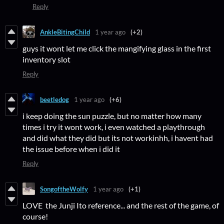
Reply
AnkleBitingChild
1 year ago
(+2)
guys it wont let me click the mangifying glass in the first
inventory slot
Reply
beetledog
1 year ago
(+6)
i keep doing the sun puzzle, but no matter how many
times i try it wont work, i even watched a playthrough
and did what they did but its not workinhh, i havent had
the issue before when i did it
Reply
SongoftheWolfy
1 year ago
(+1)
LOVE the Junji Ito reference... and the rest of the game, of
course!