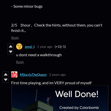
- Some minor bugs
2/5 1hour , Check the hints, without them, you can't
finish it...
Reply
zenzi :)
1 year ago
(+1)
(-1)
u dont need a walkthrough
Reply
MikaylaTheQueen
2 years ago
First time playing, and im VERY proud of myself