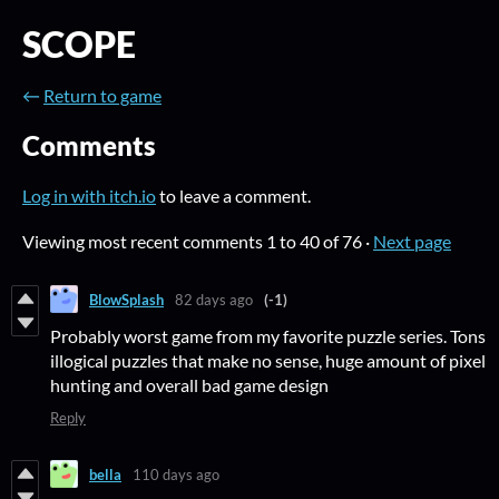
SCOPE
←
Return to game
Comments
Log in with itch.io
to leave a comment.
Viewing most recent comments
1
to
40
of 76
·
Next page
BlowSplash
82 days ago
(-1)
Probably worst game from my favorite puzzle series. Tons
illogical puzzles that make no sense, huge amount of pixel
hunting and overall bad game design
Reply
bella
110 days ago