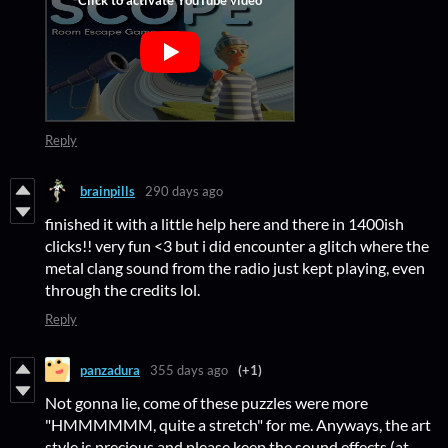
Reply
brainpills
290 days ago
finished it with a little help here and there in 1400ish
clicks!! very fun <3 but i did encounter a glitch where the
metal clang sound from the radio just kept playing, even
through the credits lol.
Reply
panzadura
355 days ago
(+1)
Not gonna lie, come of these puzzles were more
"HMMMMMM, quite a stretch" for me. Anyways, the art
style is precious and please keep the sound effects (at