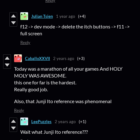
Reply
Julian Tsien
1 year ago
(+4)
f12 -> dev mode -> delete the itch buttons -> f11 ->
full screen
Reply
CaballoXXVII
2 years ago
(+3)
Today was a marathon of all your games And HOLY
MOLY WAS AWESOME.
this one for far is the hardest.
Really good job.
Also, that Junji Ito reference was phenomenal
Reply
LeePuzzles
2 years ago
(+1)
Wait what Junji Ito reference???