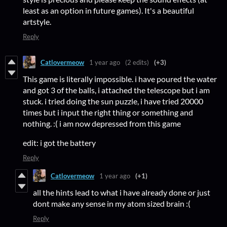
least as an option in future games). It's a beautiful
artstyle.
Reply
Catlovermeow
1 year ago
(2 edits)
(+3)
This game is literally impossible. i have poured the water
and got 3 of the balls, i attached the telescope but i am
stuck. i tried doing the sun puzzle, i have tried 20000
times but i input the right thing or something and
nothing. :( i am now depressed from this game
edit: i got the battery
Reply
Catlovermeow
1 year ago
(+1)
all the hints lead to what i have already done or just
dont make any sense in my atom sized brain :(
Reply