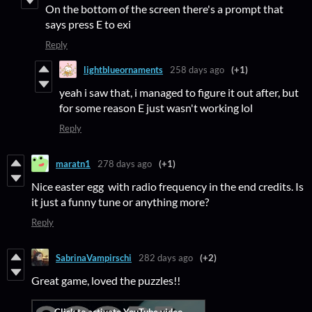
On the bottom of the screen there's a prompt that
says press E to exi
Reply
lightblueornaments
258 days ago
(+1)
yeah i saw that, i managed to figure it out after, but
for some reason E just wasn't working lol
Reply
maratn1
278 days ago
(+1)
Nice easter egg with radio frequency in the end credits. Is
it just a funny tune or anything more?
Reply
SabrinaVampirschi
282 days ago
(+2)
Great game, loved the puzzles!!