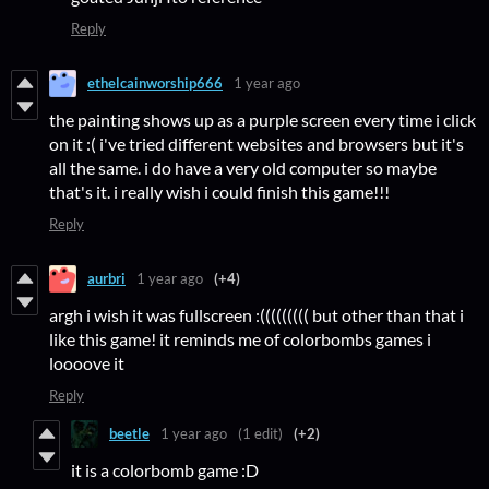
Reply
ethelcainworship666
1 year ago
the painting shows up as a purple screen every time i click
on it :( i've tried different websites and browsers but it's
all the same. i do have a very old computer so maybe
that's it. i really wish i could finish this game!!!
Reply
aurbri
1 year ago
(+4)
argh i wish it was fullscreen :((((((((( but other than that i
like this game! it reminds me of colorbombs games i
loooove it
Reply
beetle
1 year ago
(1 edit)
(+2)
it is a colorbomb game :D