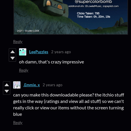
Reply
LeePuzzles
2 years ago
oh damn, that's crazy impressive
Reply
.Emmie. x
2 years ago
can you make this downloadable please? the itchio stuff
gets in the way (ratings and view all ad stuff) so we can't
really click or view our items without the screen turning
blue
Reply