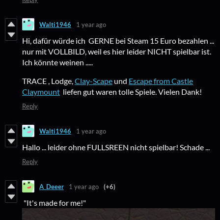
Walti1946
1 year ago
Hi, dafür würde ich GERNE bei Steam 15 Euro bezahlen ...
nur mit VOLLBILD, weil es hier leider NICHT spielbar ist.
Ich könnte weinen .....
TRACE , Lodge,
Clay-Scape
und
Escape from Castle
Claymount
liefen gut waren tolle Spiele. Vielen Dank!
Reply
Walti1946
1 year ago
Hallo ... leider ohne FULLSREEN nicht spielbar! Schade ...
Reply
A_Deeer
1 year ago
(+6)
"It's made for me!"