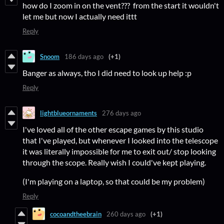
how do I zoom in on the vent??? from the start it wouldn't
let me but now I actually need ittt
Reply
Snoom
186 days ago
(+1)
Banger as always, tho I did need to look up help :p
Reply
lightblueornaments
276 days ago
I've loved all of the other escape games by this studio
that I've played, but whenever I looked into the telescope
it was literally impossible for me to exit out/ stop looking
through the scope. Really wish I could've kept playing.
(I'm playing on a laptop, so that could be my problem)
Reply
cocoandtheebrain
260 days ago
(+1)