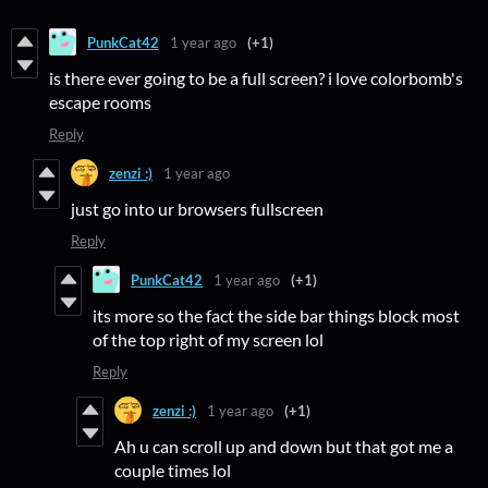
PunkCat42
1 year ago
(+1)
is there ever going to be a full screen? i love colorbomb's
escape rooms
Reply
zenzi :)
1 year ago
just go into ur browsers fullscreen
Reply
PunkCat42
1 year ago
(+1)
its more so the fact the side bar things block most
of the top right of my screen lol
Reply
zenzi :)
1 year ago
(+1)
Ah u can scroll up and down but that got me a
couple times lol