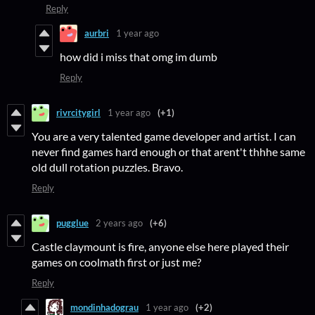
Reply
aurbri
1 year ago
how did i miss that omg im dumb
Reply
rivrcitygirl
1 year ago
(+1)
You are a very talented game developer and artist. I can
never find games hard enough or that arent't thhhe same
old dull rotation puzzles. Bravo.
Reply
pugglue
2 years ago
(+6)
Castle claymount is fire, anyone else here played their
games on coolmath first or just me?
Reply
mondinhadograu
1 year ago
(+2)