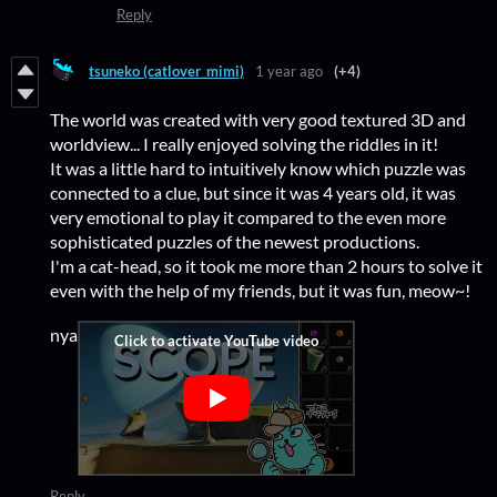
Reply
tsuneko (catlover_mimi)
1 year ago
(+4)
The world was created with very good textured 3D and
worldview... I really enjoyed solving the riddles in it!
It was a little hard to intuitively know which puzzle was
connected to a clue, but since it was 4 years old, it was
very emotional to play it compared to the even more
sophisticated puzzles of the newest productions.
I'm a cat-head, so it took me more than 2 hours to solve it
even with the help of my friends, but it was fun, meow~!
nya
Reply