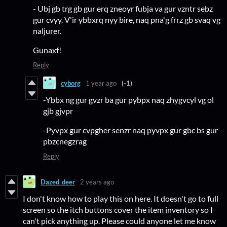
- Ubj gb trg gb gur erq zneoyr fubja va gur vzntr sebz
gur cvyy. V'ir ybbxrq nyy bire, naq pna'g frrz gb svaq vg
naljurer.
Gunaxf!
Reply
cyborg
1 year ago
(-1)
-Ybbx ng gur gvzr ba gur pybpx naq zhygvcyl vg ol
gjb gjvpr
-Pyvpx gur cvpgher senzr naq pyvpx gur gbc bs gur
pbzcnegzrag
Reply
Dazed_deer
2 years ago
I don't know how to play this on here. It doesn't go to full
screen so the itch buttons cover the item inventory so I
can't pick anything up. Please could anyone let me know