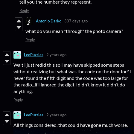
tell you the number they represent.
Reply
Antonio Darko
337 days ago
what do you mean *through* the photo camera?
Reply
LeePuzzles
2 years ago
Wait I just redid this so I may have skipped some steps
without realizing but what was the code on the door for? I
never found the fifth digit and the code was too large for
the radio...if I ignored the digit I didn't know it didn't do
anything.
Reply
LeePuzzles
2 years ago
All things considered, that could have gone much worse.