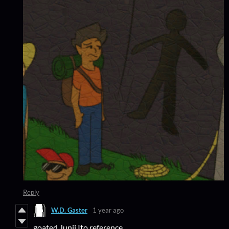
Reply
W.D. Gaster
1 year ago
goated Junji Ito reference