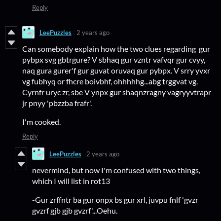
Reply
LeePuzzles
2 years ago
Can somebody explain how the two clues regarding gur
pybpx svg gbtrgure? V sbhaq gur vzntr vafvqr gur cvyy,
naq gura gurer'f gur guvat oruvaq gur pybpx. V srry yvxr
vg fubhyq or fhcre boivbhf, ohhhhhg...abg trggvat vg.
Cyrnfr uryc zr, sbe V ynpx gur shaqnzragny vagryyvtrapr
jr pnyy 'pbzzba frafr'.
I'm cooked.
Reply
LeePuzzles
2 years ago
nevermind, but now I'm confused with two things,
which I will list in rot13
-Gur zrffntr ba gur onpx bs gur xrl, juvpu fnlf 'gvzr
gvzrf gjb gjb gvzrf'...Oehu.